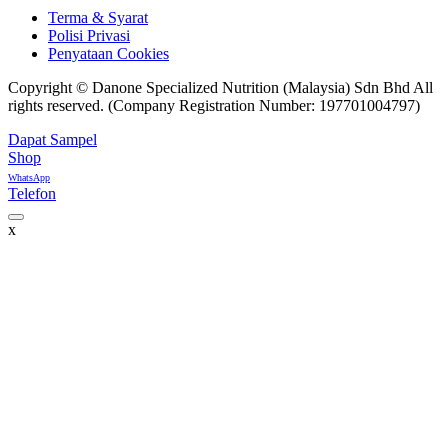
Terma & Syarat
Polisi Privasi
Penyataan Cookies
Copyright © Danone Specialized Nutrition (Malaysia) Sdn Bhd All
rights reserved. (Company Registration Number: 197701004797)
Dapat Sampel
Shop
WhatsApp
Telefon
x