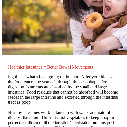
Healthier Intestines = Better Bowel Movements
So, this is what’s been going on in there. After your kids eat,
the food enters the stomach through the oesophagus for
digestion. Nutrients are absorbed by the small and large
intestines. Food residues that cannot be absorbed will become
faeces in the large intestine and excreted through the intestinal
tract as poop.
Healthy intestines work in tandem with water and natural
dietary fibres found in fruits and vegetables to keep poop in
perfect condition until the intestine’s peristaltic motions push