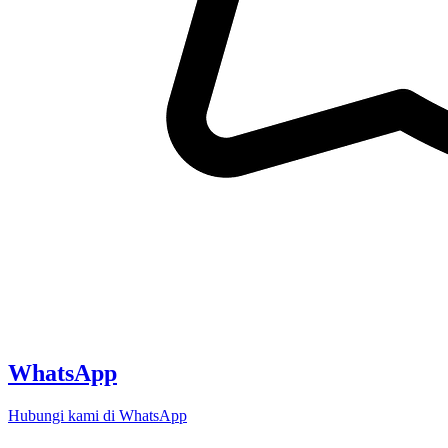
WhatsApp
Hubungi kami di WhatsApp