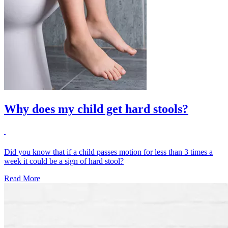
Why does my child get hard stools?
Did you know that if a child passes motion for less than 3 times a
week it could be a sign of hard stool?
Read More