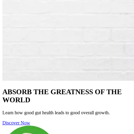
ABSORB THE GREATNESS OF THE
WORLD
Learn how good gut health leads to good overall growth.
Discover Now