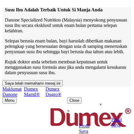
Susu Ibu Adalah Terbaik Untuk Si Manja Anda
Danone Specialized Nutrition (Malaysia) menyokong penyusuan
susu ibu secara eksklusif untuk enam bulan pertama selepas
kelahiran.
Selepas berusia enam bulan, bayi haruslah diberikan makanan
pelengkap yang bersesuaian dengan usia di samping meneruskan
penyusuan susu ibu sehingga bayi berusia dua tahun atau lebih.
Rujuk doktor anda sebelum membuat keputusan untuk
menggunakan susu formula atau jika anda mengalami kesukaran
dalam penyusuan susu ibu.
Saya telah memahami mesej ini
Maklumat
Dumex
Dumex
Danone
Mamil®
Dugro®
Menu
Close
×
×
Profil
Saya
Profil
Saya