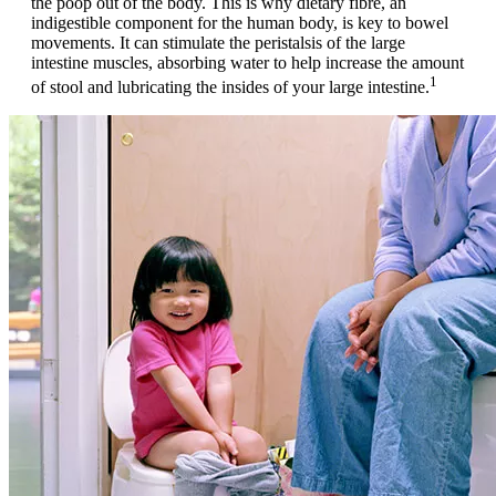
the poop out of the body. This is why dietary fibre, an
indigestible component for the human body, is key to bowel
movements. It can stimulate the peristalsis of the large
intestine muscles, absorbing water to help increase the amount
1
of stool and lubricating the insides of your large intestine.