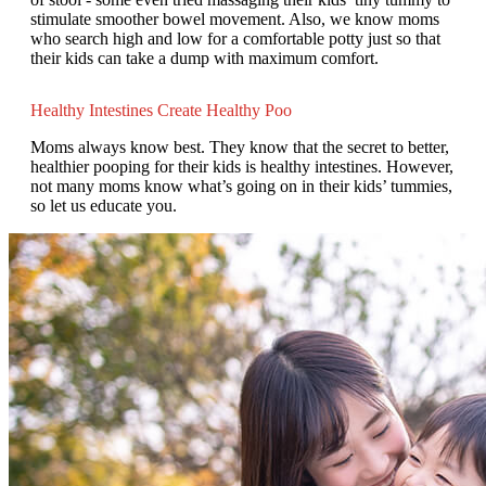
stimulate smoother bowel movement. Also, we know moms
who search high and low for a comfortable potty just so that
their kids can take a dump with maximum comfort.
Healthy Intestines Create Healthy Poo
Moms always know best. They know that the secret to better,
healthier pooping for their kids is healthy intestines. However,
not many moms know what’s going on in their kids’ tummies,
so let us educate you.