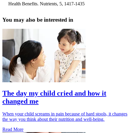
Health Benefits. Nutrients, 5, 1417-1435
You may also be interested in
The day my child cried and how it
changed me
When your child screams in pain because of hard stools, it changes
the way you think about their nutrition and well-being.
Read More