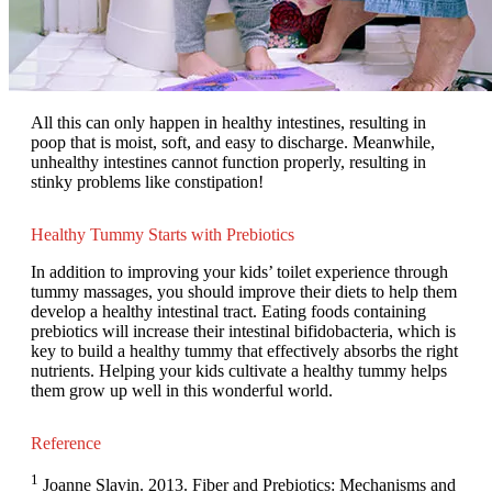
All this can only happen in healthy intestines, resulting in
poop that is moist, soft, and easy to discharge. Meanwhile,
unhealthy intestines cannot function properly, resulting in
stinky problems like constipation!
Healthy Tummy Starts with Prebiotics
In addition to improving your kids’ toilet experience through
tummy massages, you should improve their diets to help them
develop a healthy intestinal tract. Eating foods containing
prebiotics will increase their intestinal bifidobacteria, which is
key to build a healthy tummy that effectively absorbs the right
nutrients. Helping your kids cultivate a healthy tummy helps
them grow up well in this wonderful world.
Reference
1
Joanne Slavin. 2013. Fiber and Prebiotics: Mechanisms and