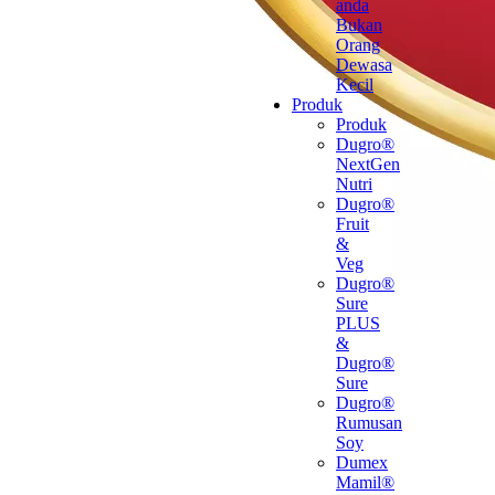
anda
Bukan
Orang
Dewasa
Kecil
Produk
Produk
Dugro®
NextGen
Nutri
Dugro®
Fruit
&
Veg
Dugro®
Sure
PLUS
&
Dugro®
Sure
Dugro®
Rumusan
Soy
Dumex
Mamil®