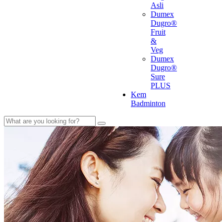
Asli
Dumex
Dugro®
Fruit
&
Veg
Dumex
Dugro®
Sure
PLUS
Kem
Badminton