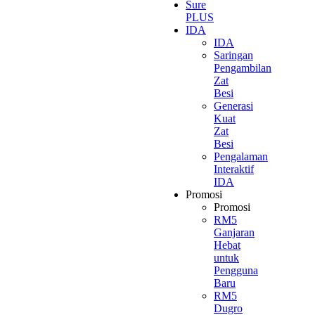
Sure
PLUS
IDA
IDA
Saringan
Pengambilan
Zat
Besi
Generasi
Kuat
Zat
Besi
Pengalaman
Interaktif
IDA
Promosi
Promosi
RM5
Ganjaran
Hebat
untuk
Pengguna
Baru
RM5
Dugro