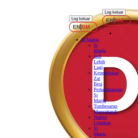
.
.
Log keluar
Log keluar
EN
BM
EN
BM
Si Manja
Si
Manja
Jadi
Lebih
Lagi
Kepentingan
Zat
Besi
Perkembangan
Si
Manja
Tumbesaran
Menyeluruh
Nutrisi
Lengkap
Si
Manja