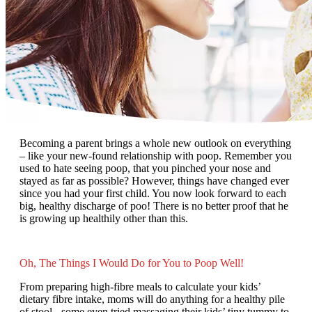
Becoming a parent brings a whole new outlook on everything
– like your new-found relationship with poop. Remember you
used to hate seeing poop, that you pinched your nose and
stayed as far as possible? However, things have changed ever
since you had your first child. You now look forward to each
big, healthy discharge of poo! There is no better proof that he
is growing up healthily other than this.
Oh, The Things I Would Do for You to Poop Well!
From preparing high-fibre meals to calculate your kids’
dietary fibre intake, moms will do anything for a healthy pile
of stool - some even tried massaging their kids’ tiny tummy to