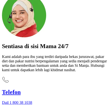
Sentiasa di sisi Mama 24/7
Kami adalah para ibu yang terdiri daripada bekas jururawat, pakar
diet dan pakar nutrisi berpengalaman yang sedia menjadi pendengar
setia dan memberikan bantuan untuk anda dan Si Manja. Hubungi
kami untuk dapatkan lebih lagi khidmat nasihat.
Telefon
Dail 1 800 38 1038