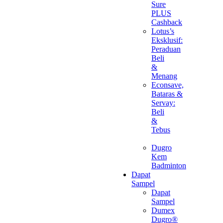
Sure
PLUS
Cashback
Lotus’s
Eksklusif:
Peraduan
Beli
&
Menang
Econsave,
Bataras &
Servay:
Beli
&
Tebus
Dugro
Kem
Badminton
Dapat
Sampel
Dapat
Sampel
Dumex
Dugro®