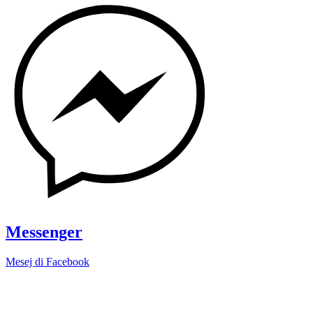
Messenger
Mesej di Facebook